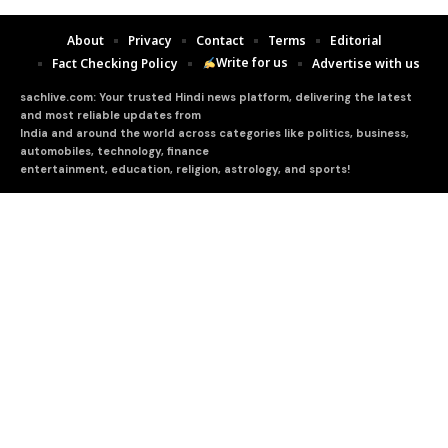
About
Privacy
Contact
Terms
Editorial
Write for us
Fact Checking Policy
Advertise with us
sachlive.com: Your trusted Hindi news platform, delivering the latest
and most reliable updates from
India and around the world across categories like politics, business,
automobiles, technology, finance
entertainment, education, religion, astrology, and sports!