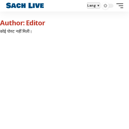
Lang
Author: Editor
कोई पोस्ट नहीं मिली।