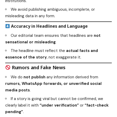
institutions.
We avoid publishing ambiguous, incomplete, or
misleading data in any form.
Accuracy in Headlines and Language
Our editorial team ensures that headlines are
not
sensational or misleading
.
The headline must reflect the
actual facts and
essence of the story
, not exaggerate it.
Rumors and Fake News
We do
not publish
any information derived from
rumors, WhatsApp forwards, or unverified social
media posts
.
If a story is going viral but cannot be confirmed, we
clearly label it with
“under verification”
or
“fact-check
pending”
.