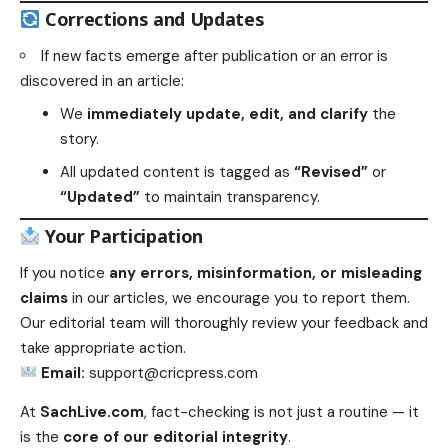
Corrections and Updates
If new facts emerge after publication or an error is
discovered in an article:
We
immediately update, edit, and clarify
the
story.
All updated content is tagged as
“Revised”
or
“Updated”
to maintain transparency.
Your Participation
If you notice
any errors, misinformation, or misleading
claims
in our articles, we encourage you to report them.
Our editorial team will thoroughly review your feedback and
take appropriate action.
Email:
support@cricpress.com
At
SachLive.com
, fact-checking is not just a routine — it
is the
core of our editorial integrity
.