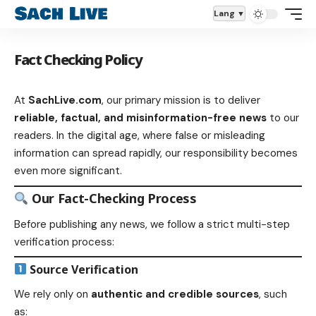
Lang
Fact Checking Policy
At
SachLive.com
, our primary mission is to deliver
reliable, factual, and misinformation-free news
to our
readers. In the digital age, where false or misleading
information can spread rapidly, our responsibility becomes
even more significant.
Our Fact-Checking Process
Before publishing any news, we follow a strict multi-step
verification process:
Source Verification
We rely only on
authentic and credible sources
, such
as: