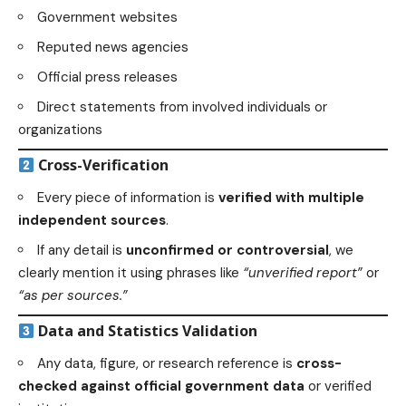
Government websites
Reputed news agencies
Official press releases
Direct statements from involved individuals or
organizations
Cross-Verification
Every piece of information is
verified with multiple
independent sources
.
If any detail is
unconfirmed or controversial
, we
clearly mention it using phrases like
“unverified report”
or
“as per sources.”
Data and Statistics Validation
Any data, figure, or research reference is
cross-
checked against official government data
or verified