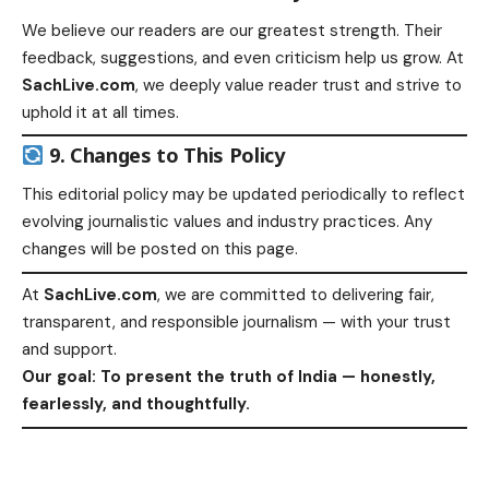
We believe our readers are our greatest strength. Their
feedback, suggestions, and even criticism help us grow. At
SachLive.com
, we deeply value reader trust and strive to
uphold it at all times.
9. Changes to This Policy
This editorial policy may be updated periodically to reflect
evolving journalistic values and industry practices. Any
changes will be posted on this page.
At
SachLive.com
, we are committed to delivering fair,
transparent, and responsible journalism — with your trust
and support.
Our goal: To present the truth of India — honestly,
fearlessly, and thoughtfully.