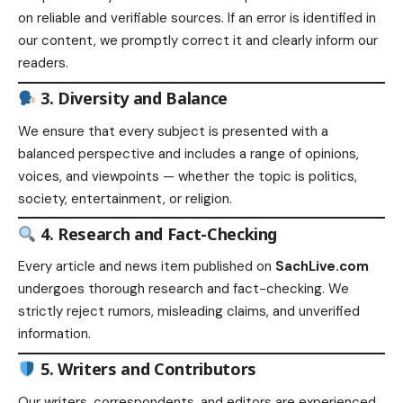
on reliable and verifiable sources. If an error is identified in
our content, we promptly correct it and clearly inform our
readers.
3. Diversity and Balance
We ensure that every subject is presented with a
balanced perspective and includes a range of opinions,
voices, and viewpoints — whether the topic is politics,
society, entertainment, or religion.
4. Research and Fact-Checking
Every article and news item published on
SachLive.com
undergoes thorough research and fact-checking. We
strictly reject rumors, misleading claims, and unverified
information.
5. Writers and Contributors
Our writers, correspondents, and editors are experienced