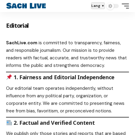
Lang
Editorial
SachLive.com
is committed to transparency, fairness,
and responsible journalism. Our mission is to provide
readers with factual, accurate, and trustworthy news that
informs the public and strengthens democracy.
1. Fairness and Editorial Independence
Our editorial team operates independently, without
influence from any political party, organization, or
corporate entity. We are committed to presenting news
free from bias, favoritism, or preconceived notions.
2. Factual and Verified Content
We publish only those stories and reports that are based