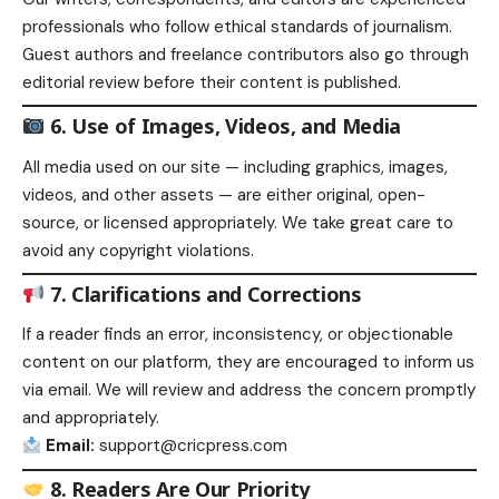
professionals who follow ethical standards of journalism.
Guest authors and freelance contributors also go through
editorial review before their content is published.
6. Use of Images, Videos, and Media
All media used on our site — including graphics, images,
videos, and other assets — are either original, open-
source, or licensed appropriately. We take great care to
avoid any copyright violations.
7. Clarifications and Corrections
If a reader finds an error, inconsistency, or objectionable
content on our platform, they are encouraged to inform us
via email. We will review and address the concern promptly
and appropriately.
Email:
support@cricpress.com
8. Readers Are Our Priority