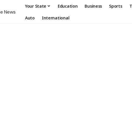
Your State
Education
Business
Sports
T
Auto
International