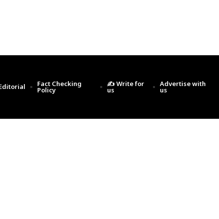
Fact Checking
✍️ Write for
Advertise with
Editorial
Policy
us
us