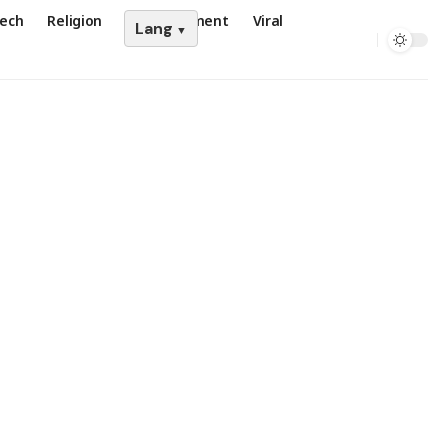
ech
Religion
Entertainment
Viral
Lang