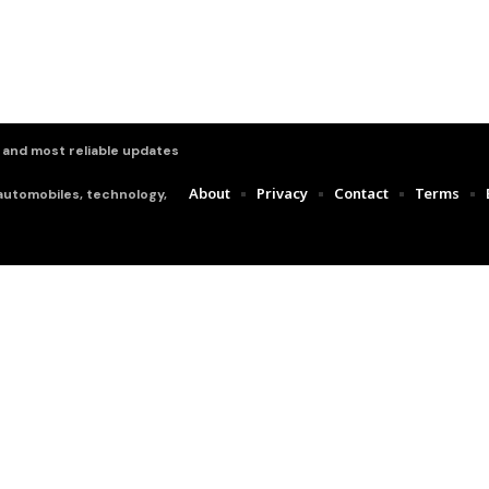
t and most reliable updates
About
Privacy
Contact
Terms
 automobiles, technology,