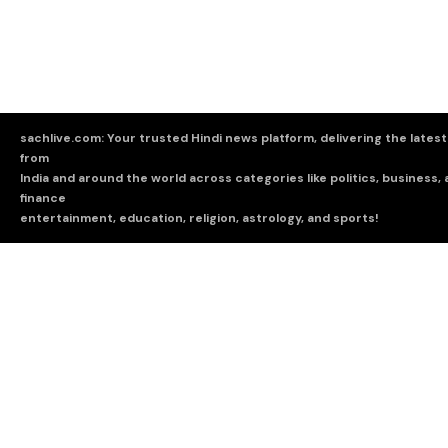
sachlive.com: Your trusted Hindi news platform, delivering the lates
from
India and around the world across categories like politics, business,
finance
entertainment, education, religion, astrology, and sports!