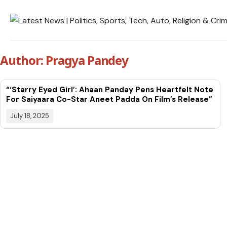
Author: Pragya Pandey
“‘Starry Eyed Girl’: Ahaan Panday Pens Heartfelt Note
For Saiyaara Co-Star Aneet Padda On Film’s Release”
July 18, 2025