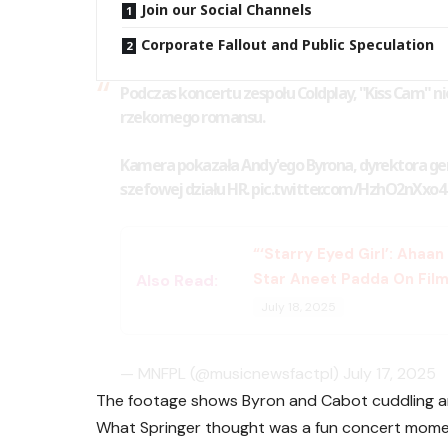
Join our Social Channels
Corporate Fallout and Public Speculation
Podczas koncertu zespołu Coldplay, "Kiss Cam" n
rzekomego romansu.
Kamera pokazała Andy'ego Byrona, dyrektora gen
szefowej działu HR.
pic.twitter.com/HzhO2nXxo4
“‘Starry Eyed Girl’: Ahaa
Star Aneet Padda On Film
Also Read:
July 18, 2025
— MNFPL (@musicnewsfactpl)
July 17, 2025
The footage shows Byron and Cabot cuddling and
What Springer thought was a fun concert mom