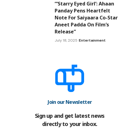
“‘Starry Eyed Girl’: Ahaan
Panday Pens Heartfelt
Note For Saiyaara Co-Star
Aneet Padda On Film’s
Release”
July 18, 2025
Entertainment
Join our Newsletter
Sign up and get latest news
directly to your inbox.