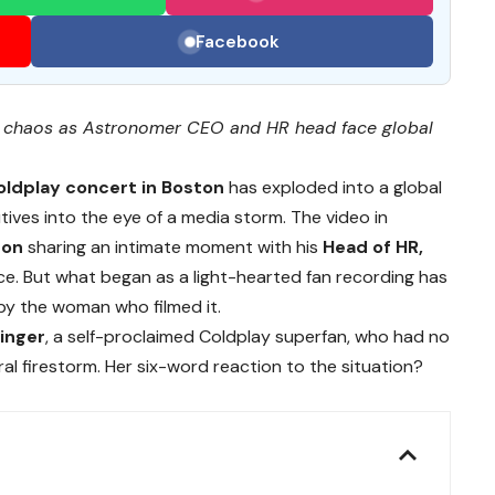
Facebook
te chaos as Astronomer CEO and HR head face global
oldplay concert in Boston
has exploded into a global
ives into the eye of a media storm. The video in
ron
sharing an intimate moment with his
Head of HR,
nce. But what began as a light-hearted fan recording has
 by the woman who filmed it.
inger
, a self-proclaimed Coldplay superfan, who had no
l firestorm. Her six-word reaction to the situation?