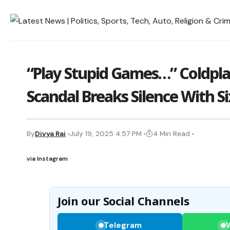
“Play Stupid Games…” Coldpla
Scandal Breaks Silence With 
By
Divya Rai
July 19, 2025 4:57 PM
4 Min Read
via Instagram
Join our Social Channels
Telegram