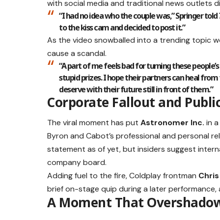
with social media and traditional news outlets dis
“I had no idea who the couple was,” Springer told
to the kiss cam and decided to post it.”
As the video snowballed into a trending topic 
cause a scandal.
“A part of me feels bad for turning these people’s
stupid prizes. I hope their partners can heal fro
deserve with their future still in front of them.”
Corporate Fallout and Publi
The viral moment has put
Astronomer Inc.
in a
Byron and Cabot’s professional and personal rel
statement as of yet, but insiders suggest inter
company board.
Adding fuel to the fire, Coldplay frontman
Chris
brief on-stage quip during a later performance, 
A Moment That Overshadowe