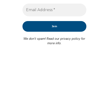
We don’t spam! Read our
privacy policy
for
more info.