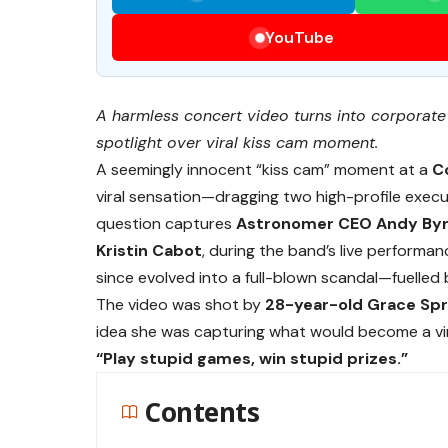
YouTube
A harmless concert video turns into corpora
spotlight over viral kiss cam moment.
A seemingly innocent “kiss cam” moment at a
C
viral sensation—dragging two high-profile execut
question captures
Astronomer CEO Andy By
Kristin Cabot
, during the band’s live performa
since evolved into a full-blown scandal—fuelled
The video was shot by
28-year-old Grace Spr
idea she was capturing what would become a vira
“Play stupid games, win stupid prizes.”
Contents