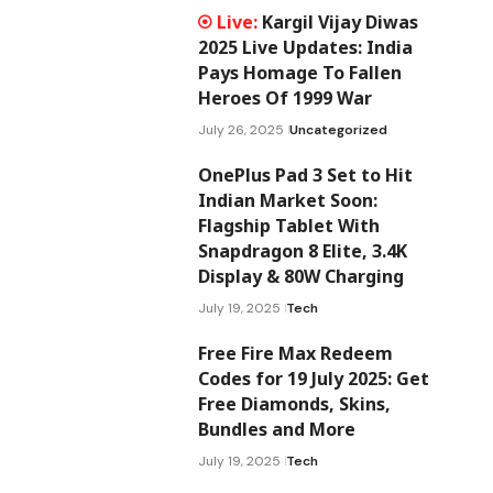
Kargil Vijay Diwas
2025 Live Updates: India
Pays Homage To Fallen
Heroes Of 1999 War
July 26, 2025
Uncategorized
OnePlus Pad 3 Set to Hit
Indian Market Soon:
Flagship Tablet With
Snapdragon 8 Elite, 3.4K
Display & 80W Charging
July 19, 2025
Tech
Free Fire Max Redeem
Codes for 19 July 2025: Get
Free Diamonds, Skins,
Bundles and More
July 19, 2025
Tech