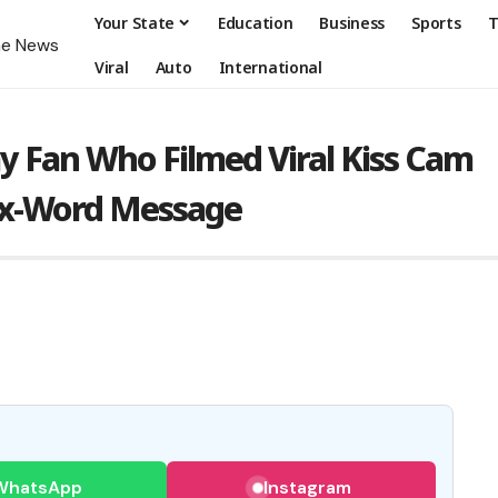
Your State
Education
Business
Sports
T
Viral
Auto
International
y Fan Who Filmed Viral Kiss Cam
Six-Word Message
WhatsApp
Instagram