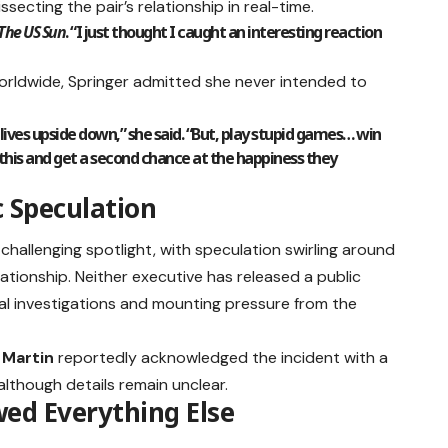
secting the pair’s relationship in real-time.
The US Sun
. “I just thought I caught an interesting reaction
worldwide, Springer admitted she never intended to
 lives upside down,” she said. “But, play stupid games… win
m this and get a second chance at the happiness they
c Speculation
 challenging spotlight, with speculation swirling around
ationship. Neither executive has released a public
nal investigations and mounting pressure from the
 Martin
reportedly acknowledged the incident with a
although details remain unclear.
d Everything Else