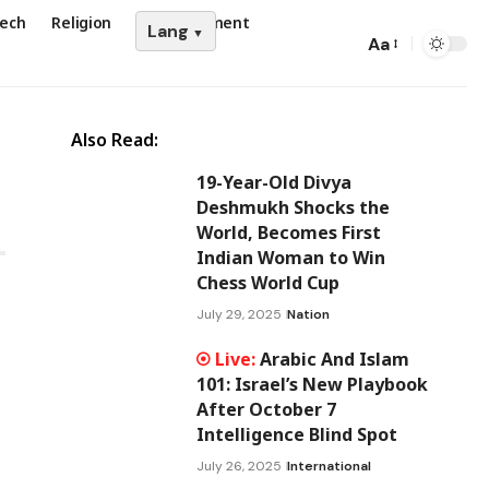
ech
Religion
Entertainment
Lang
Aa
Also Read:
19-Year-Old Divya
Deshmukh Shocks the
World, Becomes First
Indian Woman to Win
Chess World Cup
July 29, 2025
Nation
Arabic And Islam
101: Israel’s New Playbook
After October 7
Intelligence Blind Spot
July 26, 2025
International