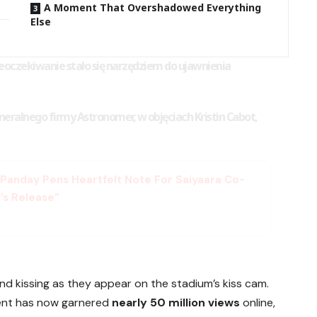
A Moment That Overshadowed Everything
Else
ieoczekiwanie stało się narzędziem do ujawnienia
eralnego firmy Astronomer, w objęciach Kristin Cabot,
n Panday Pens Heartfelt Note For Saiyaara Co-
’s Release”
 kissing as they appear on the stadium’s kiss cam.
ent has now garnered
nearly 50 million views
online,