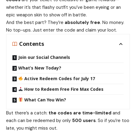
whether it’s that flashy outfit you’ve been eyeing or an
epic weapon skin to show off in battle.
And the best part? They’re
absolutely free
. No money.
No top-ups. Just enter the code and claim your loot.
Contents
Join our Social Channels
What’s New Today?
Active Redeem Codes for July 17
How to Redeem Free Fire Max Codes
What Can You Win?
But there’s a catch:
the codes are time-limited
and
each can be redeemed by only
500 users
. So if you’re too
late, you might miss out.