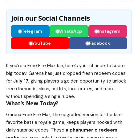
Join our Social Channels
Telegram
WhatsApp
Instagram
YouTube
Facebook
If you’re a Free Fire Max fan, here’s your chance to score
big today! Garena has just dropped fresh redeem codes
for
July 17
, giving players a golden opportunity to unlock
free diamonds, skins, outfits, loot crates, and more—
without spending a single rupee.
What’s New Today?
Garena Free Fire Max, the upgraded version of the fan-
favorite battle royale game, keeps players hooked with
daily surprise codes. These
alphanumeric redeem
codes
are your ticket to exclusive in-game rewards—