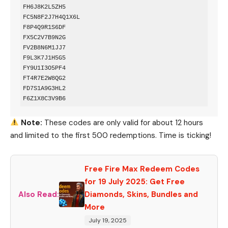
FH6J8K2L5ZH5  

FC5N8F2J7H4Q1X6L  

F8P4Q9R1S6DF  

FX5C2V7B9N2G  

FV2B8N6M1JJ7  

F9L3K7J1H5G5  

FY9U1I3O5PF4  

FT4R7E2W8QG2  

FD7S1A9G3HL2  

Note:
These codes are only valid for about 12 hours
and limited to the first 500 redemptions. Time is ticking!
Free Fire Max Redeem Codes
for 19 July 2025: Get Free
Also Read:
Diamonds, Skins, Bundles and
More
July 19, 2025