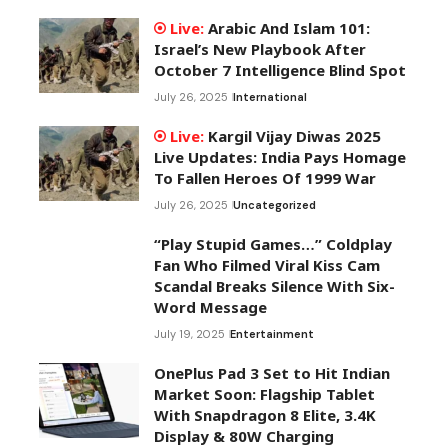
Arabic And Islam 101:
Israel’s New Playbook After
October 7 Intelligence Blind Spot
July 26, 2025
International
Kargil Vijay Diwas 2025
Live Updates: India Pays Homage
To Fallen Heroes Of 1999 War
July 26, 2025
Uncategorized
“Play Stupid Games…” Coldplay
Fan Who Filmed Viral Kiss Cam
Scandal Breaks Silence With Six-
Word Message
July 19, 2025
Entertainment
OnePlus Pad 3 Set to Hit Indian
Market Soon: Flagship Tablet
With Snapdragon 8 Elite, 3.4K
Display & 80W Charging