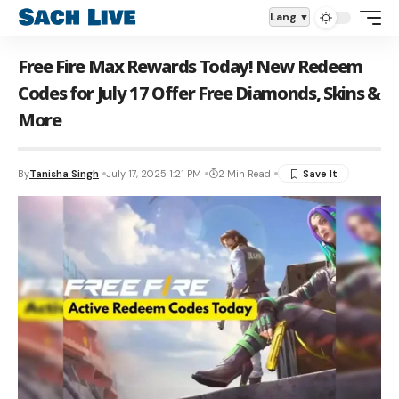
Aa
Lang
Free Fire Max Rewards Today! New Redeem
Codes for July 17 Offer Free Diamonds, Skins &
More
By
Tanisha Singh
July 17, 2025 1:21 PM
2 Min Read