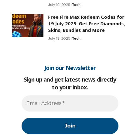
July 19, 2025
Tech
Free Fire Max Redeem Codes for
19 July 2025: Get Free Diamonds,
Skins, Bundles and More
July 19, 2025
Tech
Join our Newsletter
Sign up and get latest news directly
to your inbox.