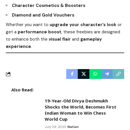
Character Cosmetics & Boosters
Diamond and Gold Vouchers
Whether you want to
upgrade your character’s look
or
get a
performance boost
, these freebies are designed
to enhance both the
visual flair
and
gameplay
experience
.
Also Read:
19-Year-Old Divya Deshmukh
Shocks the World, Becomes First
Indian Woman to Win Chess
World Cup
July 29, 2025
Nation