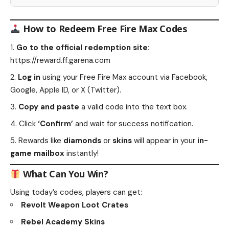
How to Redeem Free Fire Max Codes
Go to the official redemption site:
https://reward.ff.garena.com
Log in
using your Free Fire Max account via Facebook,
Google, Apple ID, or X (Twitter).
Copy and paste
a valid code into the text box.
Click
‘Confirm’
and wait for success notification.
Rewards like
diamonds
or
skins
will appear in your
in-
game mailbox
instantly!
What Can You Win?
Using today’s codes, players can get:
Revolt Weapon Loot Crates
Rebel Academy Skins