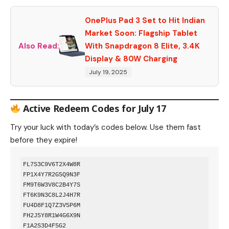
OnePlus Pad 3 Set to Hit Indian
Market Soon: Flagship Tablet
Also Read:
With Snapdragon 8 Elite, 3.4K
Display & 80W Charging
July 19, 2025
Active Redeem Codes for July 17
Try your luck with today’s codes below. Use them fast
before they expire!
FL7S3C9V6T2X4W8R  

FP1X4Y7R2G5Q9N3F  

FM9T6W3V8C2B4Y7S  

FT6K9N3C8L2J4H7R  

FU4D8F1Q7Z3V5P6M  

FH2J5Y8R1W4G6X9N  

F1A2S3D4F5G2  
