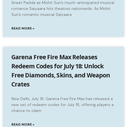
Aneet Padda as Mohit Suri’s much-anticipated musical
romance Saiyaara hits theatres nationwide. As Mohit
Suri’s romantic musical Saiyaara
READ MORE »
Garena Free Fire Max Releases
Redeem Codes for July 18: Unlock
Free Diamonds, Skins, and Weapon
Crates
New Delhi, July 18: Garena Free Fire Max has released a
new set of redeem codes for July 18, offering players a
chance to claim
READ MORE »