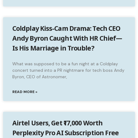
Coldplay Kiss-Cam Drama: Tech CEO
Andy Byron Caught With HR Chief—
Is His Marriage in Trouble?
What was supposed to be a fun night at a Coldplay
concert turned into a PR nightmare for tech boss Andy
Byron, CEO of Astronomer,
READ MORE »
Airtel Users, Get ₹17,000 Worth
Perplexity Pro AI Subscription Free