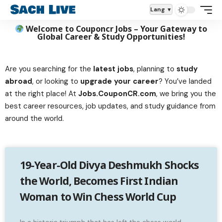
Lang
Welcome to Couponcr Jobs – Your Gateway to
Global Career & Study Opportunities!
Are you searching for the
latest jobs
, planning to
study
abroad
, or looking to
upgrade your career
? You’ve landed
at the right place! At
Jobs.CouponCR.com
, we bring you the
best career resources, job updates, and study guidance from
around the world.
19-Year-Old Divya Deshmukh Shocks
the World, Becomes First Indian
Woman to Win Chess World Cup