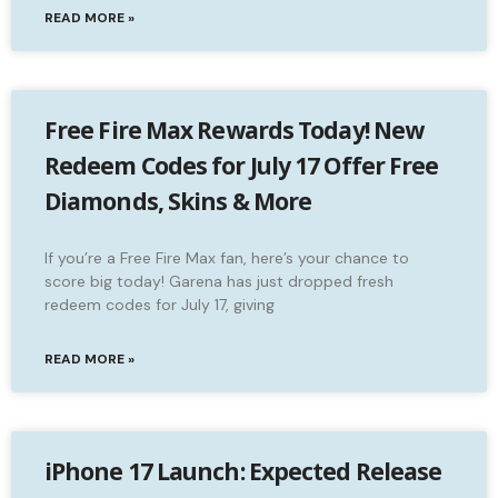
READ MORE »
Free Fire Max Rewards Today! New
Redeem Codes for July 17 Offer Free
Diamonds, Skins & More
If you’re a Free Fire Max fan, here’s your chance to
score big today! Garena has just dropped fresh
redeem codes for July 17, giving
READ MORE »
iPhone 17 Launch: Expected Release