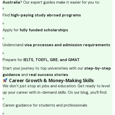
Australia
? Our expert guides make it easier for you to:
Find
high-paying study abroad programs
Apply for
fully funded scholarships
Understand
visa processes and admission requirements
Prepare for
IELTS, TOEFL, GRE, and GMAT
Start your journey to top universities with our
step-by-step
guidance
and
real success stories
.
Career Growth & Money-Making Skills
We don’t just stop at jobs and education. Get ready to level
up your career with in-demand skills. On our blog, you’ll find:
Career guidance for students and professionals