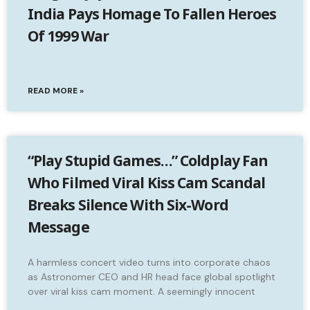
India Pays Homage To Fallen Heroes
Of 1999 War
READ MORE »
“Play Stupid Games…” Coldplay Fan
Who Filmed Viral Kiss Cam Scandal
Breaks Silence With Six-Word
Message
A harmless concert video turns into corporate chaos
as Astronomer CEO and HR head face global spotlight
over viral kiss cam moment. A seemingly innocent